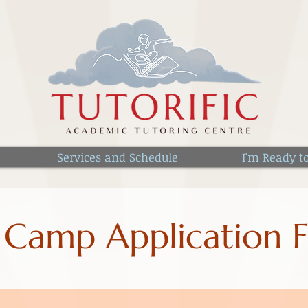
Services and Schedule
I'm Ready t
 Camp Application 