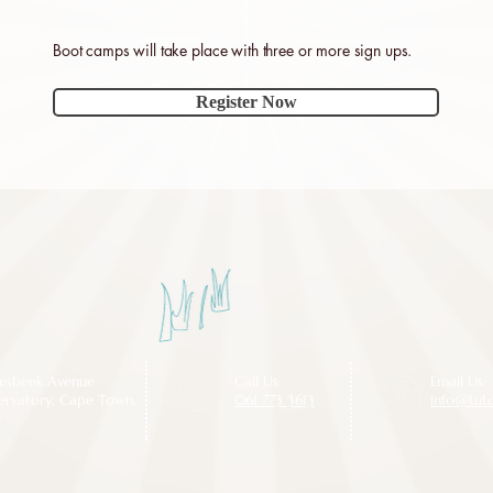
Boot camps will take place with three or more sign ups.
Register Now
iesbeek Avenue
Call Us:
Email Us:
ervatory, Cape Town,
061 773 3613
info@tut
5