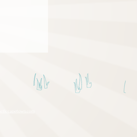
orificcapetown.com