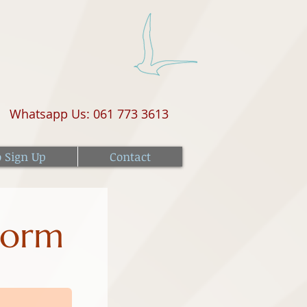
Whatsapp Us: 061 773 3613
o Sign Up
Contact
Form