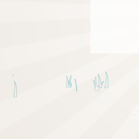
12 L
Obs
792