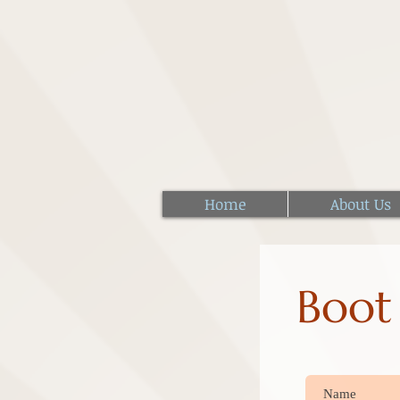
Home
About Us
Boot