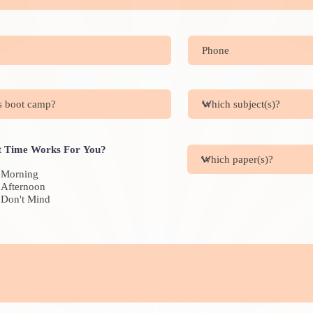
 Time Works For You?
Morning
Afternoon
Don't Mind