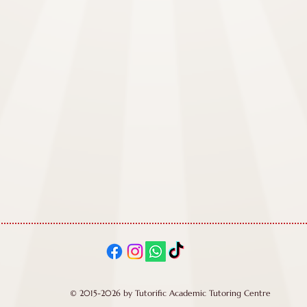
© 2015-2026 by Tutorific Academic Tutoring Centre