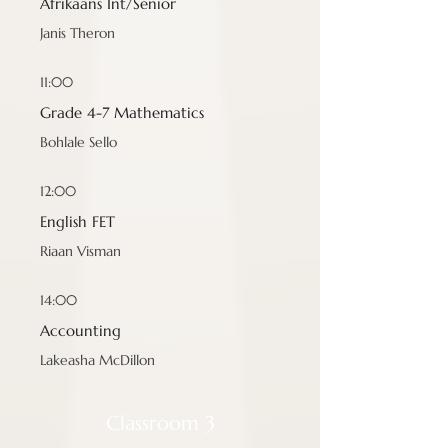
Afrikaans Int/Senior
Janis Theron
11:00
Grade 4-7 Mathematics
Bohlale Sello
12:00
English FET
Riaan Visman
14:00
Accounting
Lakeasha McDillon
Classroom 3