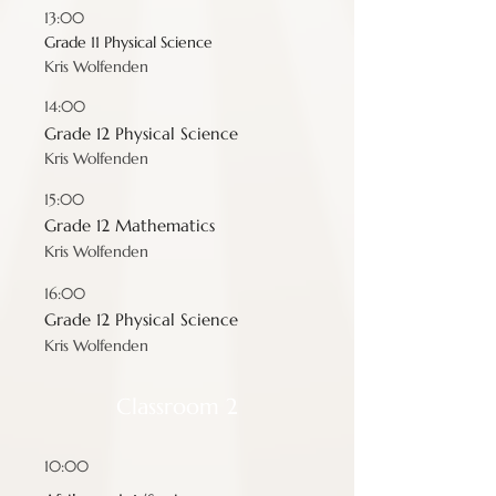
13:00
Grade 11 Physical Science
Kris Wolfenden
14:00
Grade 12 Physical Science
Kris Wolfenden
15:00
Grade 12 Mathematics
Kris Wolfenden
16:00
Grade 12 Physical Science
Kris Wolfenden
Classroom 2
10:00