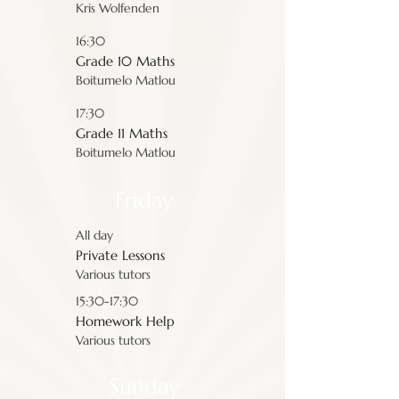
Kris Wolfenden
16:30
Grade 10 Maths
Boitumelo Matlou
17:30
Grade 11 Maths
Boitumelo Matlou
Friday
All day
Private Lessons
Various tutors
15:30-17:30
Homework Help
Various tutors
Sunday