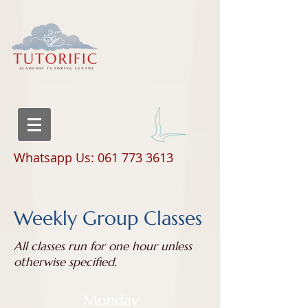
Whatsapp Us: 061 773 3613
Weekly Group Classes
All classes run for one hour unless
otherwise specified.
Monday