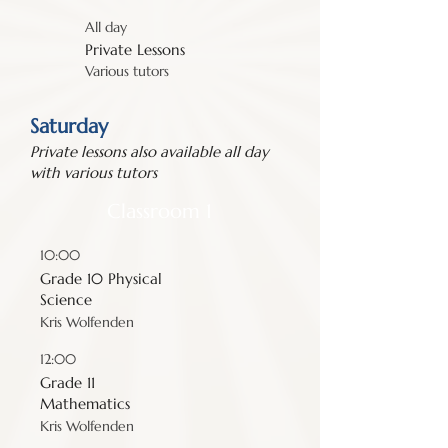
All day
Private Lessons
Various tutors
Saturday
Private lessons also available all day
with various tutors
Classroom 1
10:00
Grade 10 Physical
Science
Kris Wolfenden
12:00
Grade 11
Mathematics
Kris Wolfenden