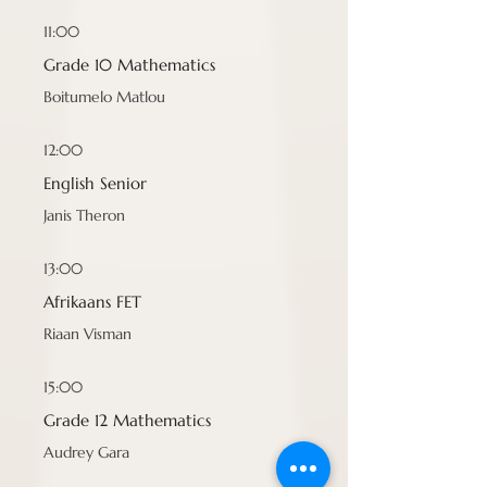
11:00
Grade 10 Mathematics
Boitumelo Matlou
12:00
English Senior
Janis Theron
13:00
Afrikaans FET
Riaan Visman
15:00
Grade 12 Mathematics
Audrey Gara