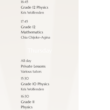
16:45
Grade 12 Physics
Kris Wolfenden
17:45
Grade 12
Mathematics
Chia Chijoke-Agina
Thursday
All day
Private Lessons
Various tutors
15:30
Grade 10 Physics
Kris Wolfenden
16:30
Grade 11
Physics