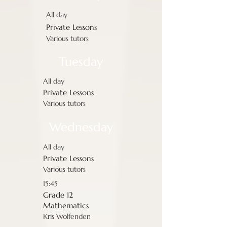
All day
Private Lessons
Various tutors
Tuesday
All day
Private Lessons
Various tutors
Wednesday
All day
Private Lessons
Various tutors
15:45
Grade 12
Mathematics
Kris Wolfenden