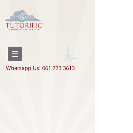
Whatsapp Us: 061 773 3613