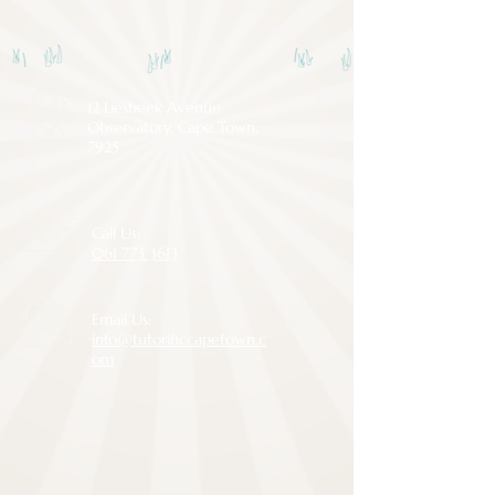
12 Liesbeek Avenue
Observatory, Cape Town,
7925
Call Us:
061 773 3613
Email Us:
info@tutorificcapetown.c
om